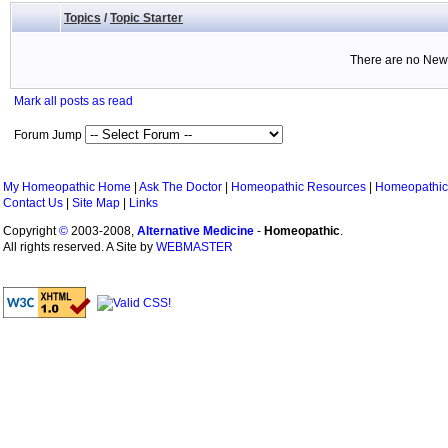
Topics
/
Topic Starter
There are no New 
Mark all posts as read
Forum Jump
My Homeopathic Home
|
Ask The Doctor
|
Homeopathic Resources
|
Homeopathic
Contact Us
|
Site Map
|
Links
Copyright
©
2003-2008,
Alternative Medicine
-
Homeopathic
.
All rights reserved. A Site by
WEBMASTER