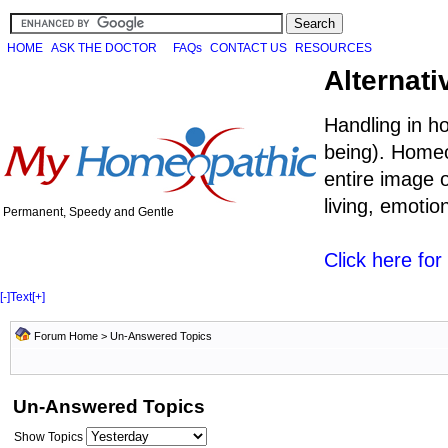
HOME
ASK THE DOCTOR
FAQs
CONTACT US
RESOURCES
Alternati
Handling in h
being). Homeo
entire image o
living, emoti
Permanent, Speedy and Gentle
Click here fo
[-]
Text
[+]
Forum Home
>
Un-Answered Topics
Un-Answered Topics
Show Topics