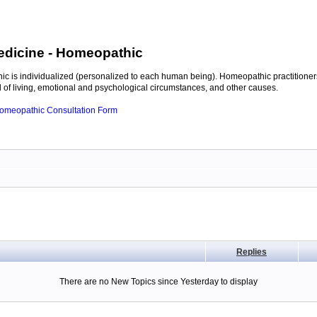
edicine
- Homeopathic
c is individualized (personalized to each human being). Homeopathic practitioners
of living, emotional and psychological circumstances, and other causes.
 Homeopathic Consultation Form
Replies
There are no New Topics since Yesterday to display