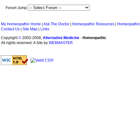
Forum Jump
My Homeopathic Home
|
Ask The Doctor
|
Homeopathic Resources
|
Homeopathic
Contact Us
|
Site Map
|
Links
Copyright
©
2003-2008,
Alternative Medicine
-
Homeopathic
.
All rights reserved. A Site by
WEBMASTER