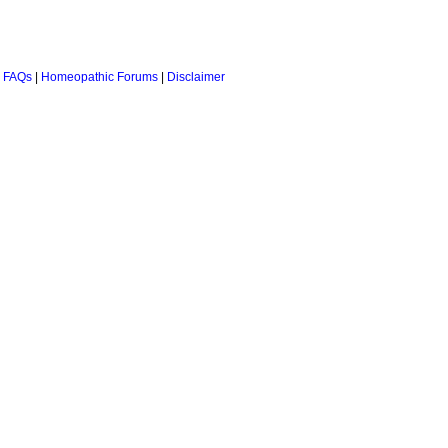
 FAQs
|
Homeopathic Forums
|
Disclaimer