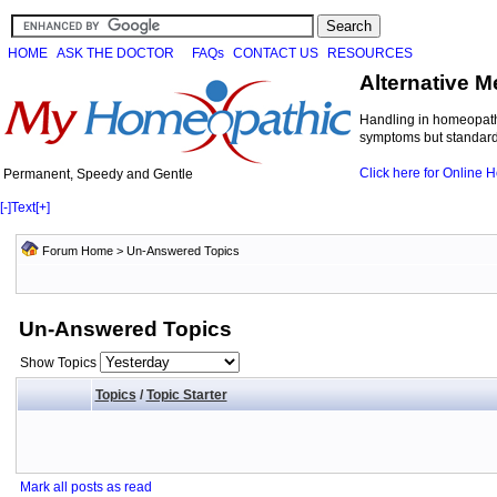
HOME
ASK THE DOCTOR
FAQs
CONTACT US
RESOURCES
Alternative M
Handling in homeopathi
symptoms but standard 
Click here for Online
Permanent, Speedy and Gentle
[-]
Text
[+]
Forum Home
>
Un-Answered Topics
Un-Answered Topics
Show Topics
Topics
/
Topic Starter
Mark all posts as read