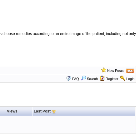
 choose remedies according to an entire image of the patient, including not only
New Posts
FAQ
Search
Register
Login
Views
Last Post