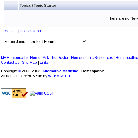
Topics
/
Topic Starter
There are no New 
Mark all posts as read
Forum Jump
My Homeopathic Home
|
Ask The Doctor
|
Homeopathic Resources
|
Homeopathic
Contact Us
|
Site Map
|
Links
Copyright
©
2003-2008,
Alternative Medicine
-
Homeopathic
.
All rights reserved. A Site by
WEBMASTER