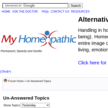
HOME
ASK THE DOCTOR
FAQs
CONTACT US
RESOURCES
Alternati
Handling in h
being). Homeo
entire image o
living, emoti
Permanent, Speedy and Gentle
Click here fo
[-]
Text
[+]
Forum Home
>
Un-Answered Topics
Un-Answered Topics
Show Topics