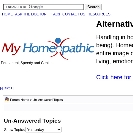
HOME
ASK THE DOCTOR
FAQs
CONTACT US
RESOURCES
Alternati
Handling in h
being). Homeo
entire image o
living, emoti
Permanent, Speedy and Gentle
Click here fo
[-]
Text
[+]
Forum Home
>
Un-Answered Topics
Un-Answered Topics
Show Topics