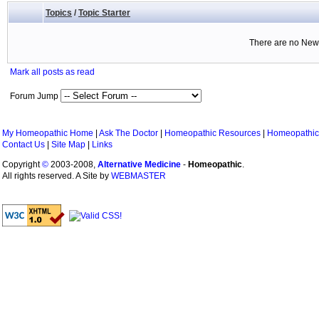
Topics
/
Topic Starter
There are no New 
Mark all posts as read
Forum Jump
My Homeopathic Home
|
Ask The Doctor
|
Homeopathic Resources
|
Homeopathic
Contact Us
|
Site Map
|
Links
Copyright
©
2003-2008,
Alternative Medicine
-
Homeopathic
.
All rights reserved. A Site by
WEBMASTER