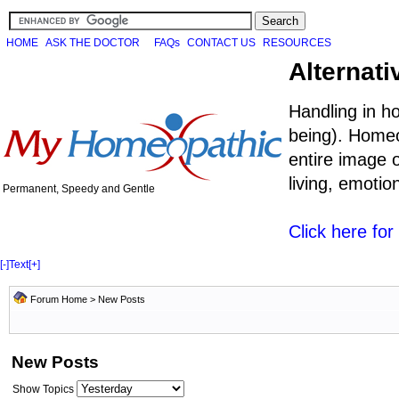
HOME
ASK THE DOCTOR
FAQs
CONTACT US
RESOURCES
Alternati
Handling in h
being). Homeo
entire image o
living, emoti
Permanent, Speedy and Gentle
Click here fo
[-]
Text
[+]
Forum Home
>
New Posts
New Posts
Show Topics