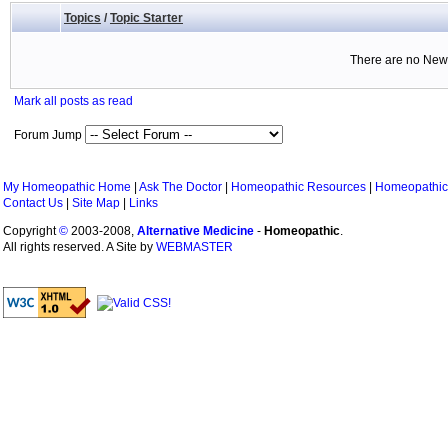
Topics
/
Topic Starter
There are no New 
Mark all posts as read
Forum Jump
My Homeopathic Home
|
Ask The Doctor
|
Homeopathic Resources
|
Homeopathic
Contact Us
|
Site Map
|
Links
Copyright
©
2003-2008,
Alternative Medicine
-
Homeopathic
.
All rights reserved. A Site by
WEBMASTER