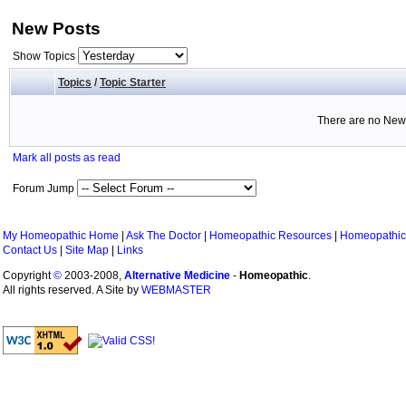
New Posts
Show Topics
Topics
/
Topic Starter
There are no New 
Mark all posts as read
Forum Jump
My Homeopathic Home
|
Ask The Doctor
|
Homeopathic Resources
|
Homeopathic
Contact Us
|
Site Map
|
Links
Copyright
©
2003-2008,
Alternative Medicine
-
Homeopathic
.
All rights reserved. A Site by
WEBMASTER