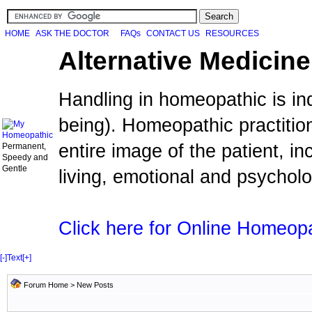
HOME
ASK THE DOCTOR
FAQs
CONTACT US
RESOURCES
Alternative Medicine
Handling in homeopathic is in
being). Homeopathic practiti
entire image of the patient, i
Permanent,
Speedy and
Gentle
living, emotional and psychol
Click here for Online Homeop
[-]
Text
[+]
Forum Home
>
New Posts