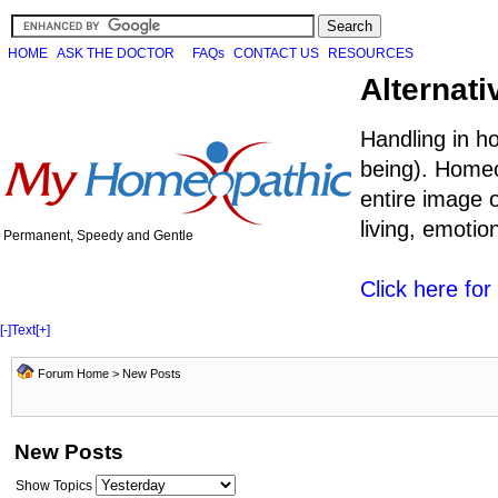
HOME
ASK THE DOCTOR
FAQs
CONTACT US
RESOURCES
Alternati
Handling in h
being). Homeo
entire image o
living, emoti
Permanent, Speedy and Gentle
Click here fo
[-]
Text
[+]
Forum Home
>
New Posts
New Posts
Show Topics