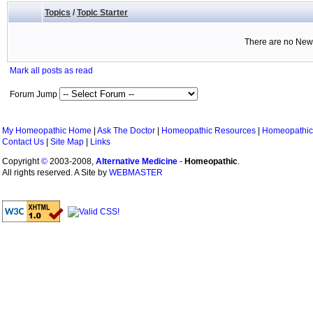
Topics
/
Topic Starter
There are no New 
Mark all posts as read
Forum Jump
My Homeopathic Home
|
Ask The Doctor
|
Homeopathic Resources
|
Homeopathic
Contact Us
|
Site Map
|
Links
Copyright
©
2003-2008,
Alternative Medicine
-
Homeopathic
.
All rights reserved. A Site by
WEBMASTER