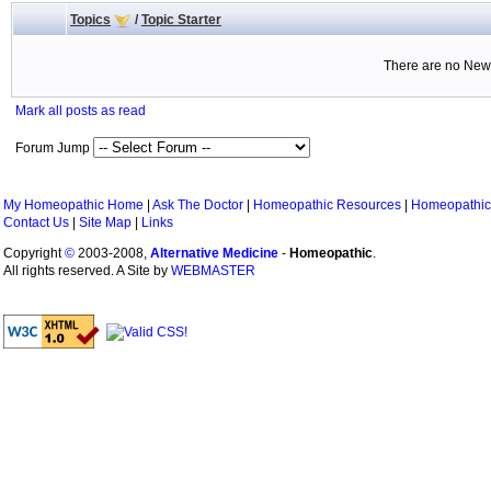
Topics
/
Topic Starter
There are no New 
Mark all posts as read
Forum Jump
My Homeopathic Home
|
Ask The Doctor
|
Homeopathic Resources
|
Homeopathic
Contact Us
|
Site Map
|
Links
Copyright
©
2003-2008,
Alternative Medicine
-
Homeopathic
.
All rights reserved. A Site by
WEBMASTER