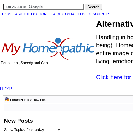
HOME
ASK THE DOCTOR
FAQs
CONTACT US
RESOURCES
Alternati
Handling in h
being). Homeo
entire image o
living, emoti
Permanent, Speedy and Gentle
Click here fo
[-]
Text
[+]
Forum Home
>
New Posts
New Posts
Show Topics