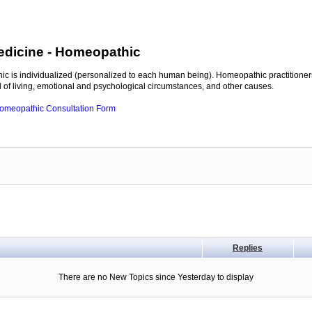
edicine
- Homeopathic
c is individualized (personalized to each human being). Homeopathic practitioners
of living, emotional and psychological circumstances, and other causes.
 Homeopathic Consultation Form
Replies
There are no New Topics since Yesterday to display