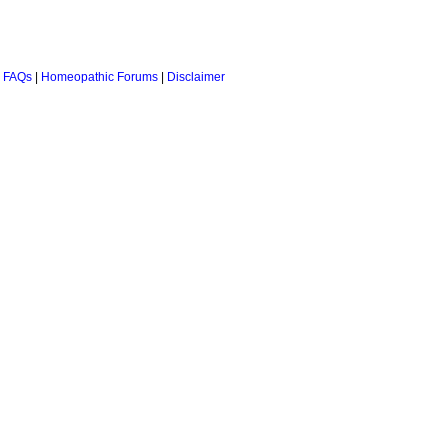
 FAQs
|
Homeopathic Forums
|
Disclaimer