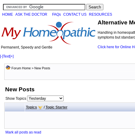
HOME
ASK THE DOCTOR
FAQs
CONTACT US
RESOURCES
Alternative M
Handling in homeopathi
symptoms but standard 
Click here for Online
Permanent, Speedy and Gentle
[-]
Text
[+]
Forum Home
>
New Posts
New Posts
Show Topics
Topics
/
Topic Starter
Mark all posts as read