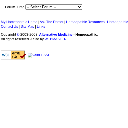
Forum Jump
My Homeopathic Home
|
Ask The Doctor
|
Homeopathic Resources
|
Homeopathic
Contact Us
|
Site Map
|
Links
Copyright
©
2003-2008,
Alternative Medicine
-
Homeopathic
.
All rights reserved. A Site by
WEBMASTER