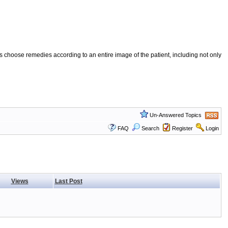
 choose remedies according to an entire image of the patient, including not only
Un-Answered Topics
FAQ
Search
Register
Login
Views
Last Post