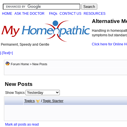
HOME
ASK THE DOCTOR
FAQs
CONTACT US
RESOURCES
Alternative M
Handling in homeopathi
symptoms but standard 
Click here for Online
Permanent, Speedy and Gentle
[-]
Text
[+]
Forum Home
>
New Posts
New Posts
Show Topics
Topics
/
Topic Starter
Mark all posts as read