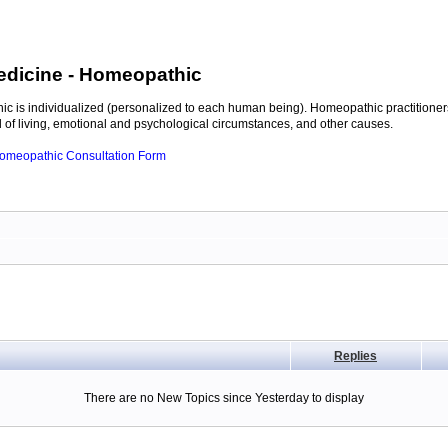
edicine
- Homeopathic
c is individualized (personalized to each human being). Homeopathic practitioners
of living, emotional and psychological circumstances, and other causes.
 Homeopathic Consultation Form
Replies
There are no New Topics since Yesterday to display