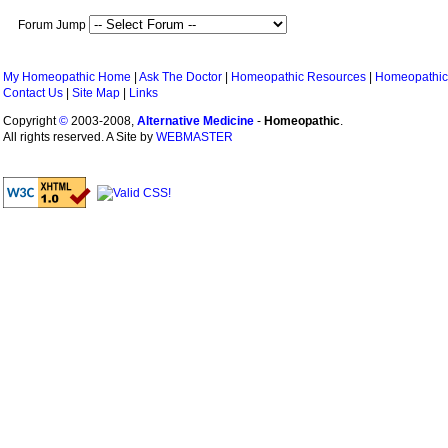
Forum Jump
My Homeopathic Home
|
Ask The Doctor
|
Homeopathic Resources
|
Homeopathic
Contact Us
|
Site Map
|
Links
Copyright
©
2003-2008,
Alternative Medicine
-
Homeopathic
.
All rights reserved. A Site by
WEBMASTER