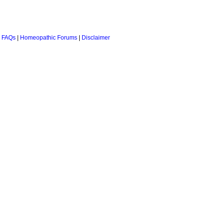
 FAQs
|
Homeopathic Forums
|
Disclaimer