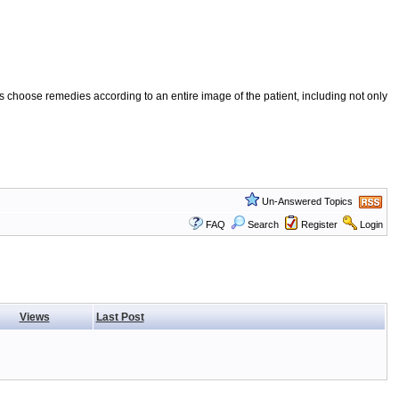
 choose remedies according to an entire image of the patient, including not only
Un-Answered Topics
FAQ
Search
Register
Login
Views
Last Post