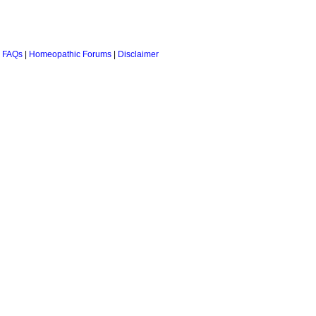
 FAQs
|
Homeopathic Forums
|
Disclaimer