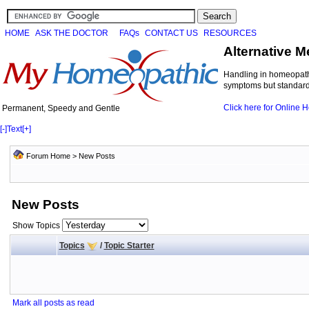
HOME
ASK THE DOCTOR
FAQs
CONTACT US
RESOURCES
Alternative M
Handling in homeopathi
symptoms but standard 
Click here for Online
Permanent, Speedy and Gentle
[-]
Text
[+]
Forum Home
>
New Posts
New Posts
Show Topics
Topics
/
Topic Starter
Mark all posts as read