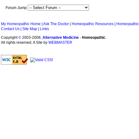
Forum Jump
My Homeopathic Home
|
Ask The Doctor
|
Homeopathic Resources
|
Homeopathic
Contact Us
|
Site Map
|
Links
Copyright
©
2003-2008,
Alternative Medicine
-
Homeopathic
.
All rights reserved. A Site by
WEBMASTER