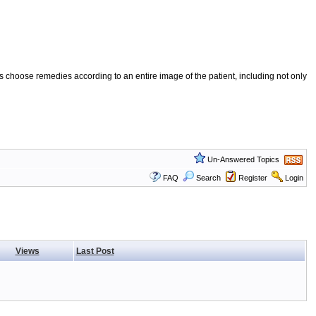
 choose remedies according to an entire image of the patient, including not only
Un-Answered Topics
FAQ
Search
Register
Login
Views
Last Post