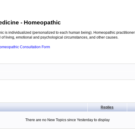
edicine
- Homeopathic
c is individualized (personalized to each human being). Homeopathic practitioners
of living, emotional and psychological circumstances, and other causes.
 Homeopathic Consultation Form
Replies
There are no New Topics since Yesterday to display