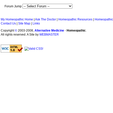
Forum Jump
My Homeopathic Home
|
Ask The Doctor
|
Homeopathic Resources
|
Homeopathic
Contact Us
|
Site Map
|
Links
Copyright
©
2003-2008,
Alternative Medicine
-
Homeopathic
.
All rights reserved. A Site by
WEBMASTER