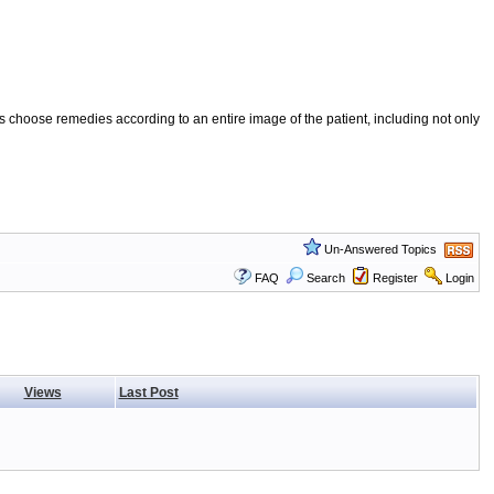
 choose remedies according to an entire image of the patient, including not only
Un-Answered Topics
FAQ
Search
Register
Login
Views
Last Post