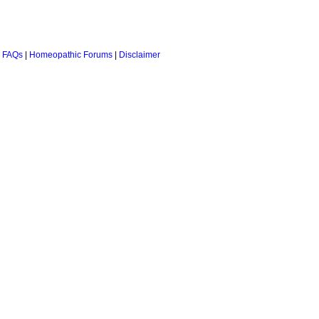
 FAQs
|
Homeopathic Forums
|
Disclaimer