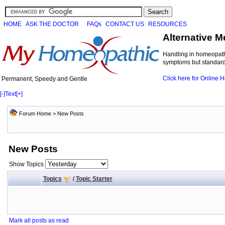
HOME
ASK THE DOCTOR
FAQs
CONTACT US
RESOURCES
Alternative M
Handling in homeopathi
symptoms but standard 
Click here for Online
Permanent, Speedy and Gentle
[-]
Text
[+]
Forum Home
>
New Posts
New Posts
Show Topics
Topics
/
Topic Starter
Mark all posts as read