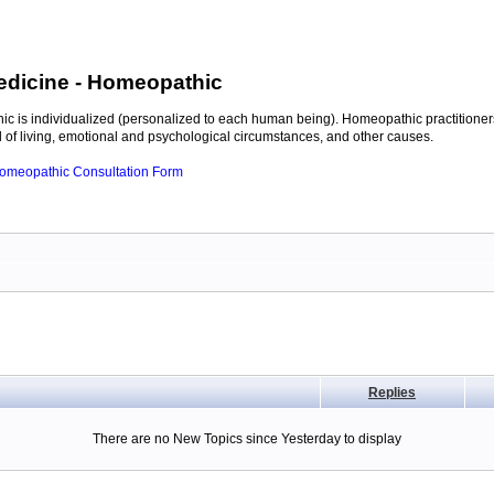
edicine
- Homeopathic
c is individualized (personalized to each human being). Homeopathic practitioners
of living, emotional and psychological circumstances, and other causes.
 Homeopathic Consultation Form
Replies
There are no New Topics since Yesterday to display