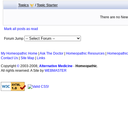
Topics
/
Topic Starter
There are no New 
Mark all posts as read
Forum Jump
My Homeopathic Home
|
Ask The Doctor
|
Homeopathic Resources
|
Homeopathic
Contact Us
|
Site Map
|
Links
Copyright
©
2003-2008,
Alternative Medicine
-
Homeopathic
.
All rights reserved. A Site by
WEBMASTER