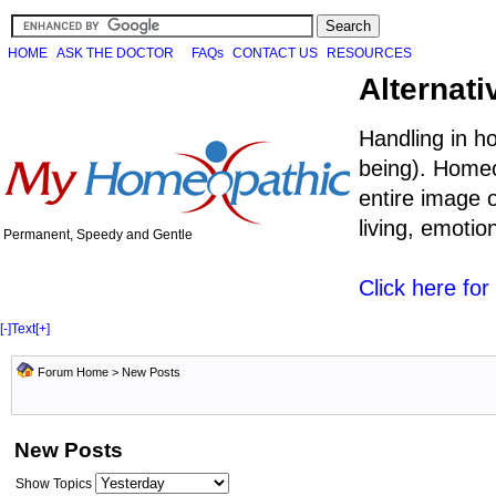
HOME
ASK THE DOCTOR
FAQs
CONTACT US
RESOURCES
Alternati
Handling in h
being). Homeo
entire image o
living, emoti
Permanent, Speedy and Gentle
Click here fo
[-]
Text
[+]
Forum Home
>
New Posts
New Posts
Show Topics