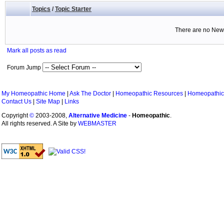
Topics
/
Topic Starter
There are no New 
Mark all posts as read
Forum Jump
My Homeopathic Home
|
Ask The Doctor
|
Homeopathic Resources
|
Homeopathic
Contact Us
|
Site Map
|
Links
Copyright
©
2003-2008,
Alternative Medicine
-
Homeopathic
.
All rights reserved. A Site by
WEBMASTER