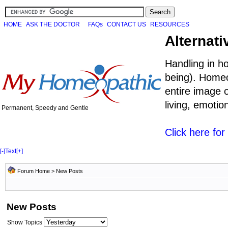
HOME
ASK THE DOCTOR
FAQs
CONTACT US
RESOURCES
Alternati
Handling in h
being). Homeo
entire image o
living, emoti
Permanent, Speedy and Gentle
Click here fo
[-]
Text
[+]
Forum Home
>
New Posts
New Posts
Show Topics