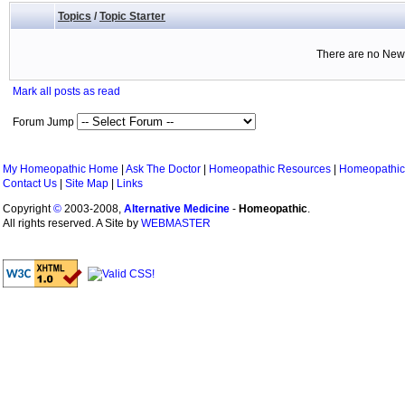
Topics
/
Topic Starter
There are no New 
Mark all posts as read
Forum Jump
My Homeopathic Home
|
Ask The Doctor
|
Homeopathic Resources
|
Homeopathic
Contact Us
|
Site Map
|
Links
Copyright
©
2003-2008,
Alternative Medicine
-
Homeopathic
.
All rights reserved. A Site by
WEBMASTER