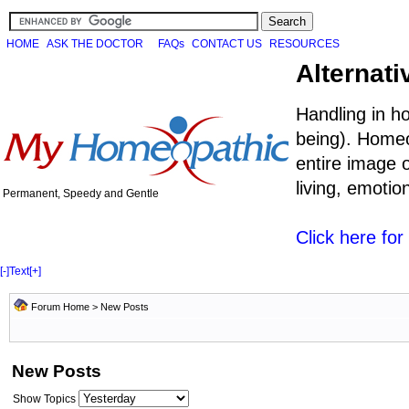
HOME
ASK THE DOCTOR
FAQs
CONTACT US
RESOURCES
Alternati
Handling in h
being). Homeo
entire image o
living, emoti
Permanent, Speedy and Gentle
Click here fo
[-]
Text
[+]
Forum Home
>
New Posts
New Posts
Show Topics