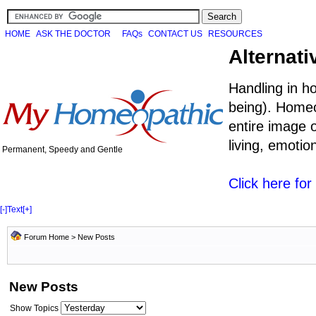
HOME
ASK THE DOCTOR
FAQs
CONTACT US
RESOURCES
Alternati
Handling in h
being). Homeo
entire image o
living, emoti
Permanent, Speedy and Gentle
Click here fo
[-]
Text
[+]
Forum Home
>
New Posts
New Posts
Show Topics