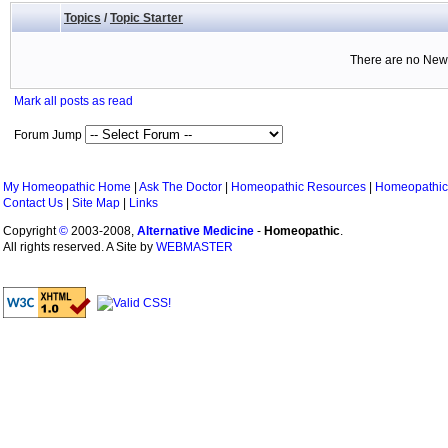
Topics
/
Topic Starter
There are no New 
Mark all posts as read
Forum Jump
My Homeopathic Home
|
Ask The Doctor
|
Homeopathic Resources
|
Homeopathic
Contact Us
|
Site Map
|
Links
Copyright
©
2003-2008,
Alternative Medicine
-
Homeopathic
.
All rights reserved. A Site by
WEBMASTER