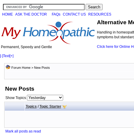
HOME
ASK THE DOCTOR
FAQs
CONTACT US
RESOURCES
Alternative M
Handling in homeopathi
symptoms but standard 
Click here for Online
Permanent, Speedy and Gentle
[-]
Text
[+]
Forum Home
>
New Posts
New Posts
Show Topics
Topics
/
Topic Starter
Mark all posts as read