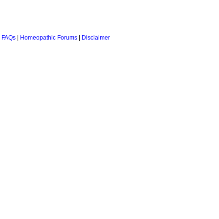
 FAQs
|
Homeopathic Forums
|
Disclaimer