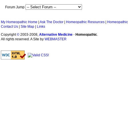
Forum Jump
My Homeopathic Home
|
Ask The Doctor
|
Homeopathic Resources
|
Homeopathic
Contact Us
|
Site Map
|
Links
Copyright
©
2003-2008,
Alternative Medicine
-
Homeopathic
.
All rights reserved. A Site by
WEBMASTER