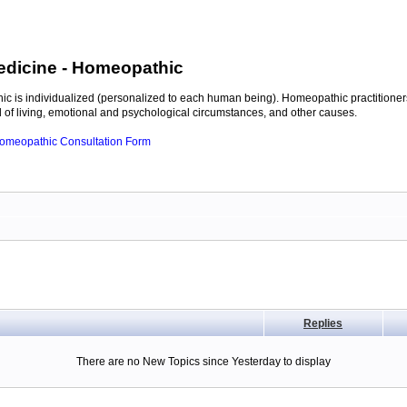
edicine
- Homeopathic
c is individualized (personalized to each human being). Homeopathic practitioners
of living, emotional and psychological circumstances, and other causes.
 Homeopathic Consultation Form
Replies
There are no New Topics since Yesterday to display