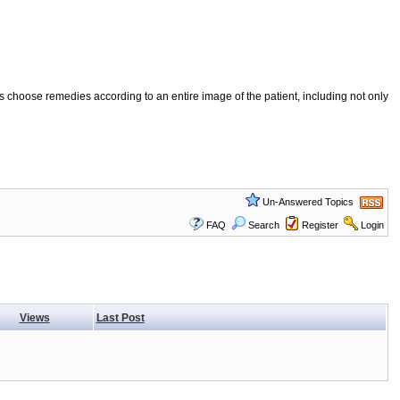
 choose remedies according to an entire image of the patient, including not only
Un-Answered Topics
FAQ
Search
Register
Login
Views
Last Post