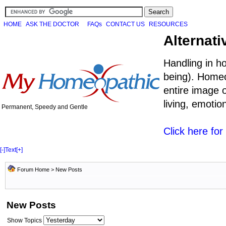
HOME
ASK THE DOCTOR
FAQs
CONTACT US
RESOURCES
Alternati
Handling in h
being). Homeo
entire image o
living, emoti
Permanent, Speedy and Gentle
Click here fo
[-]
Text
[+]
Forum Home
>
New Posts
New Posts
Show Topics