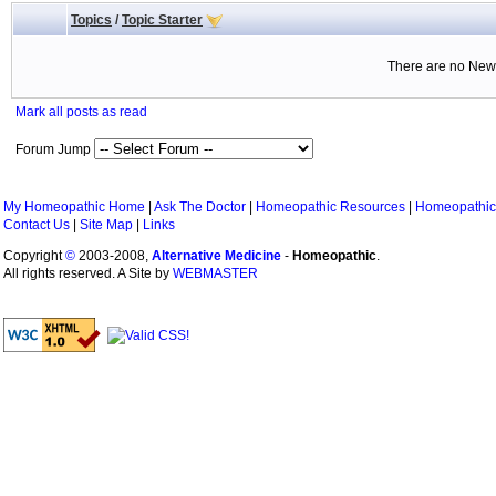
Topics
/
Topic Starter
There are no New 
Mark all posts as read
Forum Jump
My Homeopathic Home
|
Ask The Doctor
|
Homeopathic Resources
|
Homeopathic
Contact Us
|
Site Map
|
Links
Copyright
©
2003-2008,
Alternative Medicine
-
Homeopathic
.
All rights reserved. A Site by
WEBMASTER