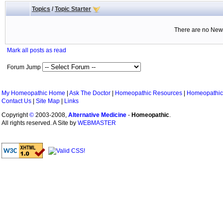
Topics
/
Topic Starter
There are no New 
Mark all posts as read
Forum Jump
My Homeopathic Home
|
Ask The Doctor
|
Homeopathic Resources
|
Homeopathic
Contact Us
|
Site Map
|
Links
Copyright
©
2003-2008,
Alternative Medicine
-
Homeopathic
.
All rights reserved. A Site by
WEBMASTER