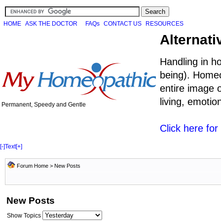
HOME
ASK THE DOCTOR
FAQs
CONTACT US
RESOURCES
Alternati
Handling in h
being). Homeo
entire image o
living, emoti
Permanent, Speedy and Gentle
Click here fo
[-]
Text
[+]
Forum Home
>
New Posts
New Posts
Show Topics