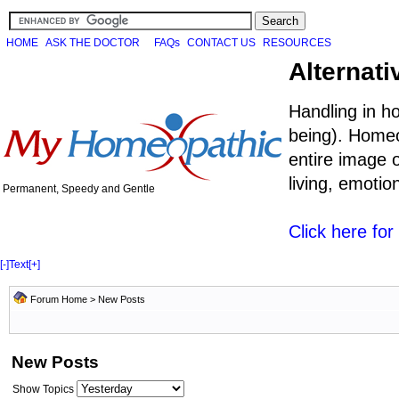
HOME
ASK THE DOCTOR
FAQs
CONTACT US
RESOURCES
Alternati
Handling in h
being). Homeo
entire image o
living, emoti
Permanent, Speedy and Gentle
Click here fo
[-]
Text
[+]
Forum Home
>
New Posts
New Posts
Show Topics