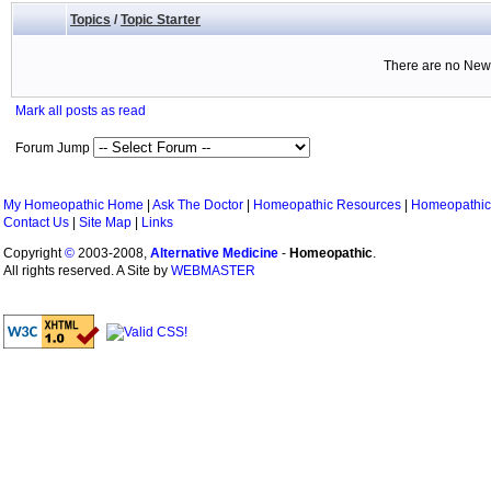
Topics
/
Topic Starter
There are no New 
Mark all posts as read
Forum Jump
My Homeopathic Home
|
Ask The Doctor
|
Homeopathic Resources
|
Homeopathic
Contact Us
|
Site Map
|
Links
Copyright
©
2003-2008,
Alternative Medicine
-
Homeopathic
.
All rights reserved. A Site by
WEBMASTER