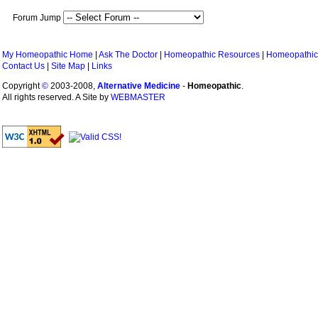
Forum Jump
My Homeopathic Home
|
Ask The Doctor
|
Homeopathic Resources
|
Homeopathic
Contact Us
|
Site Map
|
Links
Copyright
©
2003-2008,
Alternative Medicine
-
Homeopathic
.
All rights reserved. A Site by
WEBMASTER