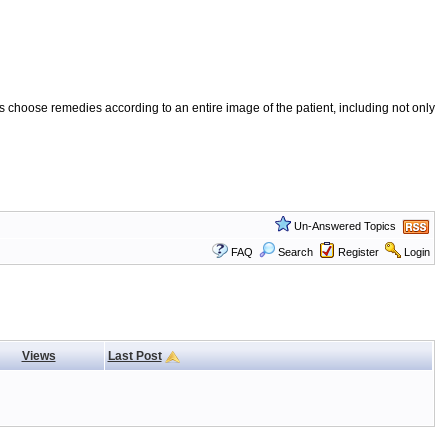
 choose remedies according to an entire image of the patient, including not only
Un-Answered Topics
FAQ
Search
Register
Login
Views
Last Post