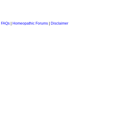
 FAQs
|
Homeopathic Forums
|
Disclaimer