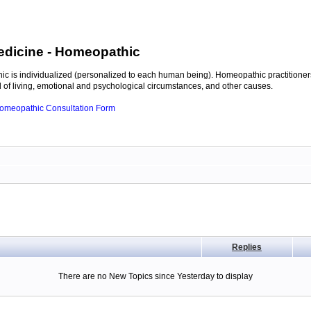
edicine
- Homeopathic
c is individualized (personalized to each human being). Homeopathic practitioners
of living, emotional and psychological circumstances, and other causes.
 Homeopathic Consultation Form
Replies
There are no New Topics since Yesterday to display