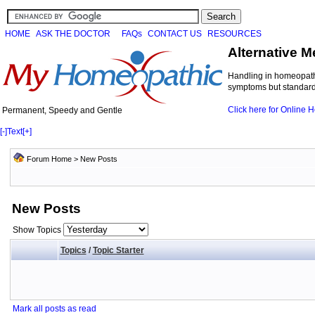
HOME
ASK THE DOCTOR
FAQs
CONTACT US
RESOURCES
Alternative M
Handling in homeopathi
symptoms but standard 
Click here for Online
Permanent, Speedy and Gentle
[-]
Text
[+]
Forum Home
>
New Posts
New Posts
Show Topics
Topics
/
Topic Starter
Mark all posts as read