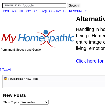
HOME
ASK THE DOCTOR
FAQs
CONTACT US
RESOURCES
Alternati
Handling in h
being). Homeo
entire image o
living, emoti
Permanent, Speedy and Gentle
Click here fo
[-]
Text
[+]
Forum Home
>
New Posts
New Posts
Show Topics