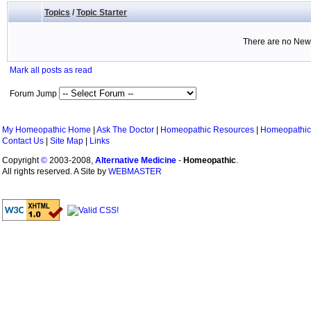
Topics
/
Topic Starter
There are no New 
Mark all posts as read
Forum Jump
My Homeopathic Home
|
Ask The Doctor
|
Homeopathic Resources
|
Homeopathic
Contact Us
|
Site Map
|
Links
Copyright
©
2003-2008,
Alternative Medicine
-
Homeopathic
.
All rights reserved. A Site by
WEBMASTER